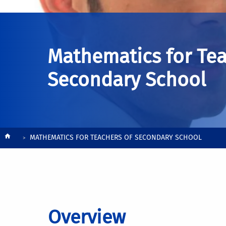
Mathematics for Tea
Secondary School
Breadcrumb
MATHEMATICS FOR TEACHERS OF SECONDARY SCHOOL
Overview