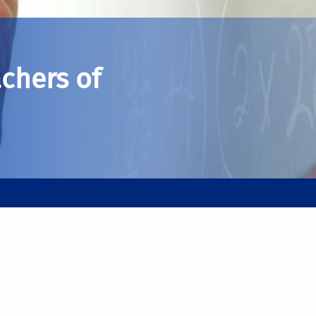
chers of