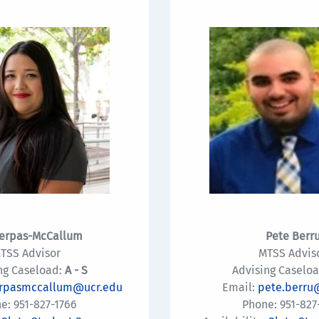
erpas-McCallum
Pete Berr
TSS Advisor
MTSS Advis
ng Caseload:
A - S
Advising Caseloa
erpasmccallum@ucr.edu
Email:
pete.berru
e: 951-827-1766
Phone: 951-827