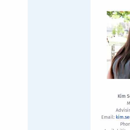
Kim S
M
Advisi
Email:
kim.s
Phon