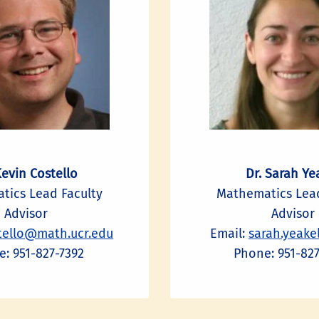
Kevin Costello
Dr. Sarah Ye
tics Lead Faculty
Mathematics Lead
Advisor
Advisor
tello@math.ucr.edu
Email:
sarah.yeake
: 951-827-7392
Phone: 951-82