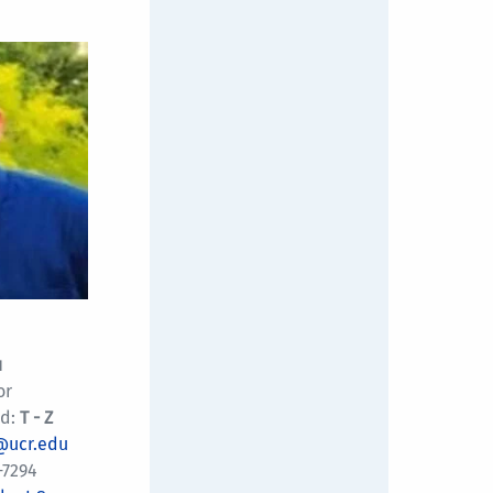
u
or
d:
T - Z
@ucr.edu
-7294