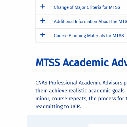
Change of Major Criteria for MTSS
Additional Information About the MT
Course Planning Materials for MTSS
MTSS Academic Adv
CNAS Professional Academic Advisors p
them achieve realistic academic goals.
minor, course repeats, the process for
readmitting to UCR.