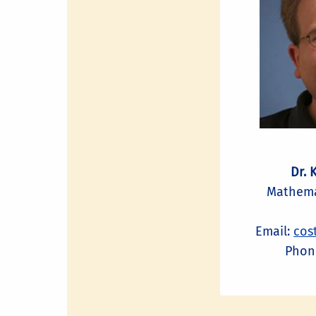
Dr. 
Mathema
Email:
cos
Phone