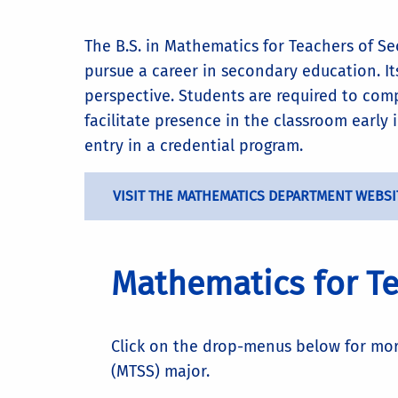
The B.S. in Mathematics for Teachers of S
pursue a career in secondary education. I
perspective. Students are required to co
facilitate presence in the classroom early
entry in a credential program.
VISIT THE MATHEMATICS DEPARTMENT WEBSI
Mathematics for Te
Click on the drop-menus below for mo
(MTSS) major.