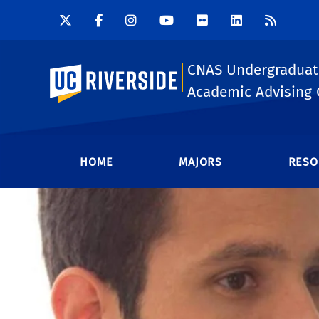
CNAS Undergraduat
UC Riverside
Academic Advising 
HOME
MAJORS
RESO