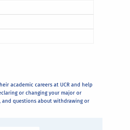
their academic careers at UCR and help
eclaring or changing your major or
R, and questions about withdrawing or