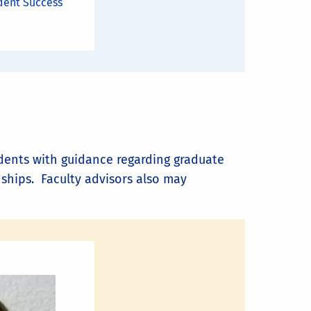
dent Success
tudents with guidance regarding graduate
nships. Faculty advisors also may