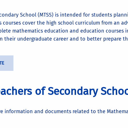
econdary School (MTSS) is intended for students plann
ts courses cover the high school curriculum from an a
mplete mathematics education and education courses i
 in their undergraduate career and to better prepare t
TE
achers of Secondary Schoo
re information and documents related to the Mathema