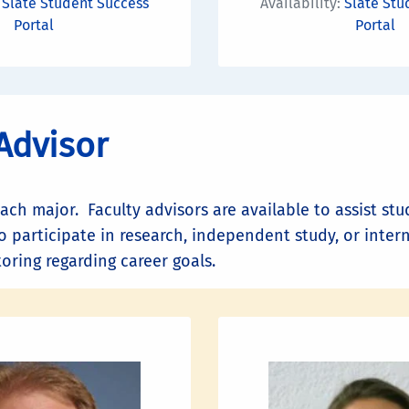
:
Slate Student Success
Availability:
Slate Stu
Portal
Portal
Advisor
each major. Faculty advisors are available to assist s
o participate in research, independent study, or inter
ring regarding career goals.