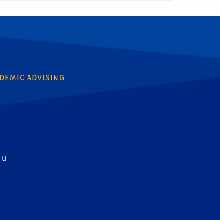
DEMIC ADVISING
du