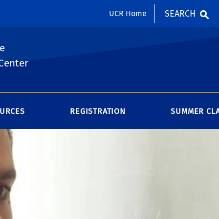
SEARCH
UCR Home
e
Center
URCES
REGISTRATION
SUMMER CL