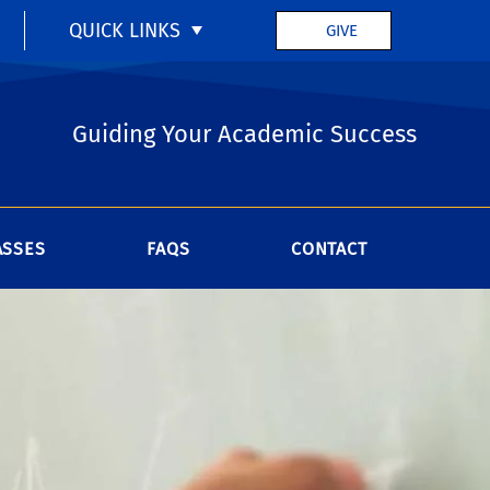
QUICK LINKS
GIVE
Guiding Your Academic Success
ASSES
FAQS
CONTACT