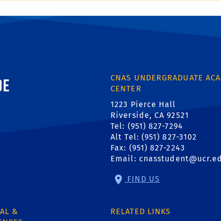
ornia, Riverside
CNAS UNDERGRADUATE ACA
CENTER
1223 Pierce Hall
Riverside, CA 92521
Tel: (951) 827-7294
Alt Tel: (951) 827-3102
Fax: (951) 827-2243
Email:
cnasstudent@ucr.e
FIND US
AL &
RELATED LINKS