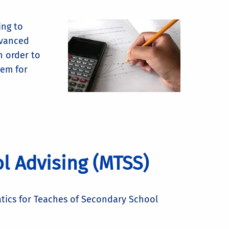
ing to
dvanced
n order to
hem for
l Advising (MTSS)
tics for Teaches of Secondary School