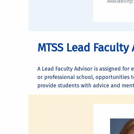
Availability
MTSS Lead Faculty 
A Lead Faculty Advisor is assigned for 
or professional school, opportunities t
provide students with advice and mento