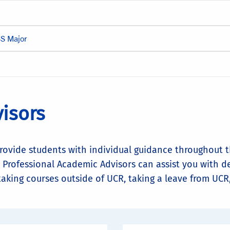
SS Major
isors
rovide students with individual guidance throughout 
 Professional Academic Advisors can assist you with d
 taking courses outside of UCR, taking a leave from UC