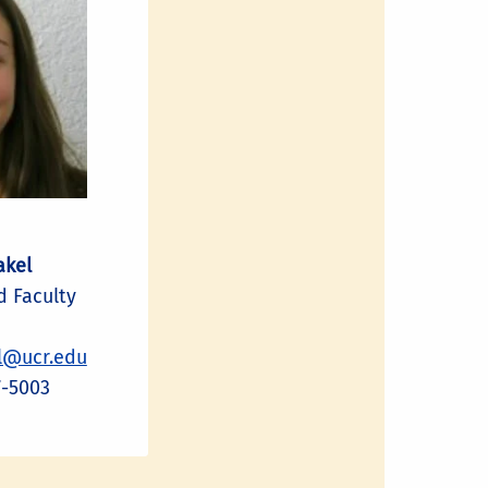
akel
 Faculty
l@ucr.edu
7-5003