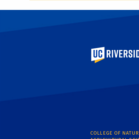
University of Calif
COLLEGE OF NATUR