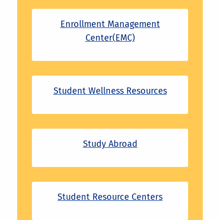
Enrollment Management
Center(EMC)
Student Wellness Resources
Study Abroad
Student Resource Centers