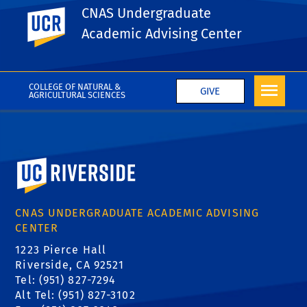
Pre-Professional Advising
CNAS Undergraduate
UC Riverside
Center(PPAC)
Academic Advising Center
COLLEGE OF NATURAL &
GIVE
AGRICULTURAL SCIENCES
University of California, Riverside
CNAS UNDERGRADUATE ACADEMIC ADVISING
CENTER
1223 Pierce Hall
Riverside, CA 92521
Tel: (951) 827-7294
Alt Tel: (951) 827-3102