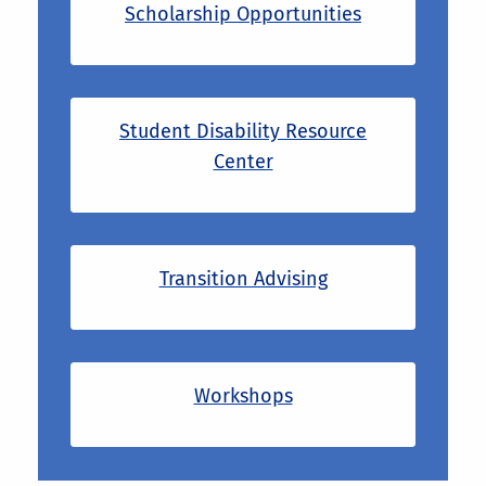
Scholarship Opportunities
Student Disability Resource
Center
Transition Advising
Workshops