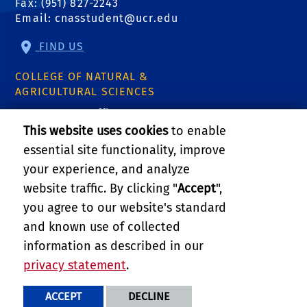
Fax: (951) 827-2243
Email:
cnasstudent@ucr.edu
FIND US
COLLEGE OF NATURAL &
AGRICULTURAL SCIENCES
CNAS Dean's Office
Olmsted 2300
This website uses cookies
to enable
900 University Ave
essential site functionality, improve
Riverside, CA 92521
your experience, and analyze
website traffic. By clicking "
Accept
",
RELATED LINKS
you agree to our website's standard
and known use of collected
GIVE
information as described in our
privacy statement
.
PRIVACY AND ACCESSIBILITY
REPORT BARRIER TO ACCESSIBILITY
TERMS AND CONDITIONS
ACCEPT
DECLINE
© 2026 REGENTS OF THE UNIVERSITY OF CALIFORNIA