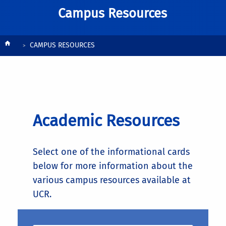
Campus Resources
Breadcrumb
CAMPUS RESOURCES
Academic Resources
Select one of the informational cards
below for more information about the
various campus resources available at
UCR.