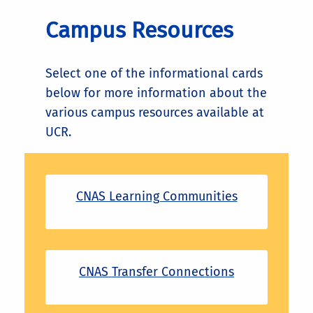
Campus Resources
Select one of the informational cards
below for more information about the
various campus resources available at
UCR.
CNAS Learning Communities
CNAS Transfer Connections