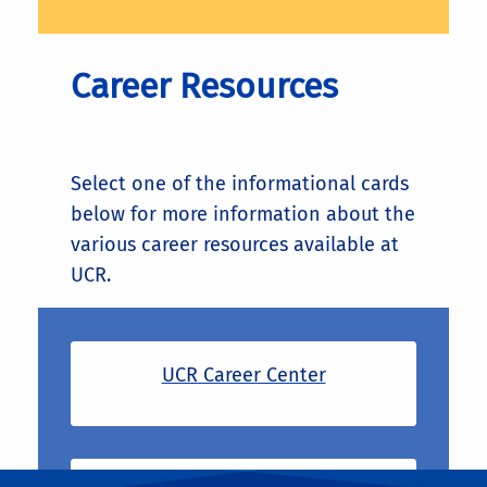
Career Resources
Select one of the informational cards
below for more information about the
various career resources available at
UCR.
UCR Career Center