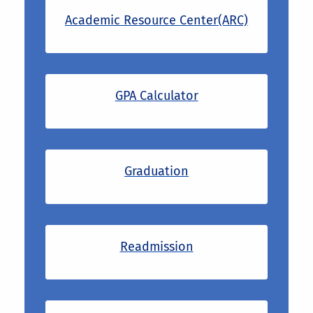
Academic Resource Center(ARC)
GPA Calculator
Graduation
Readmission